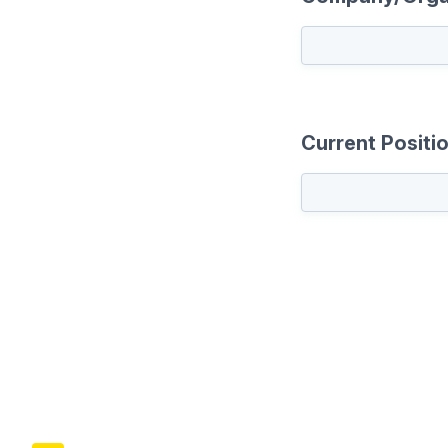
Current Positi