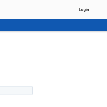
Login