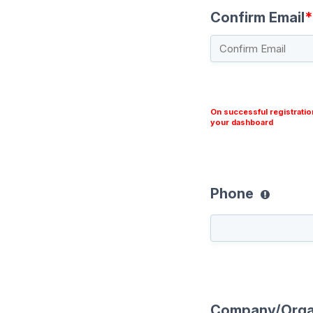
Confirm Email
*
On successful registratio
your dashboard
Phone
Company/Orga