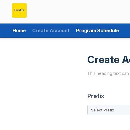
Home
Create Account
Program Schedule
Create A
This heading text can
Prefix