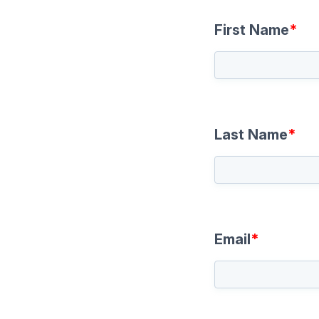
First Name
*
Last Name
*
Email
*